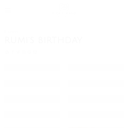
Skip
to
content
Events
RUMI’S BIRTHDAY