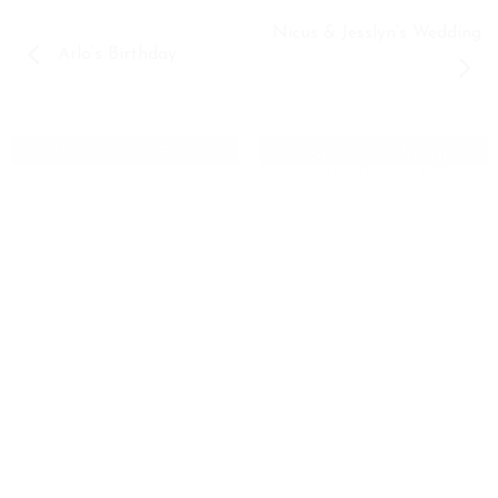
Nicus & Jesslyn’s Wedding
Arlo’s Birthday
THERESA FINAL RECITAL
PARAGUAYAN STUDENTS
GRADUATION DINNER