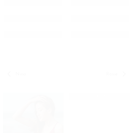
Nina
Rosie
CARLA