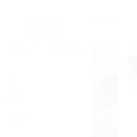
Skip
to
Pre-wedding
content
ANDRIAN & NINA
Home
Portfolio
About
Testimonial
Contact