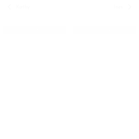
Kathy
Ines
INES
KATHY