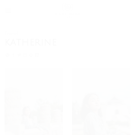
Skip
to
content
Travel
KATHERINE