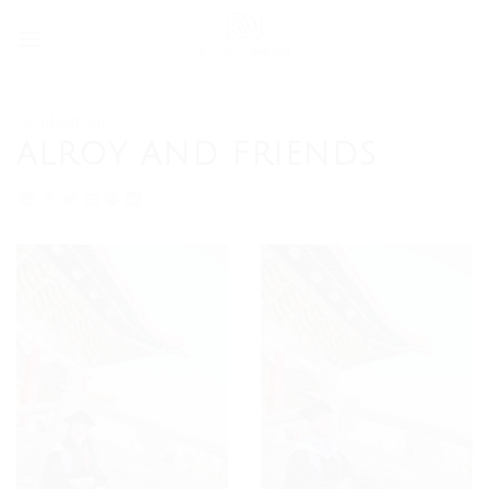
Skip
to
content
Graduation
ALROY AND FRIENDS