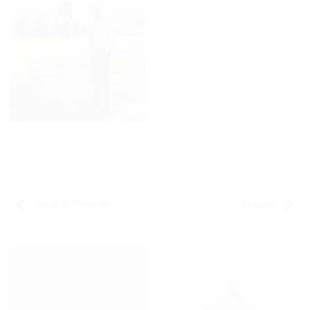
Said & Friends
Noam