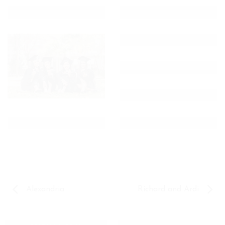
Alexandria
Richard and Ardi