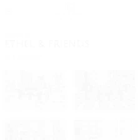
Skip
to
content
Graduation
ETHEL & FRIENDS