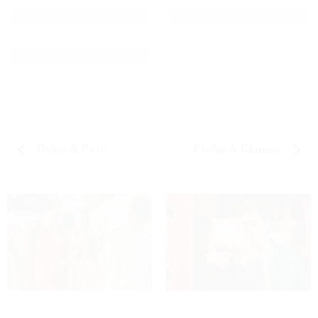
Dylan & Putri
Phillip & Clarissa
THIBAULT & ALLY
JAMES & SUNNY