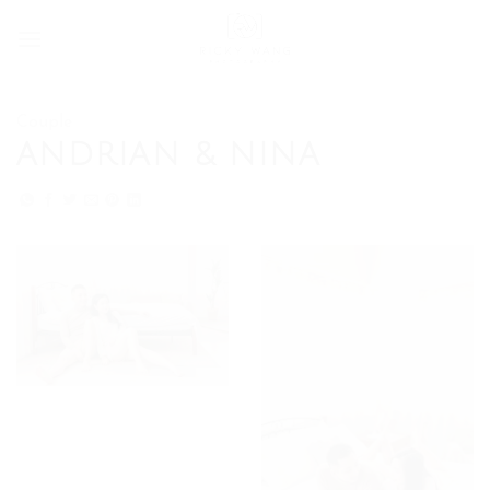
Skip
to
content
Couple
ANDRIAN & NINA