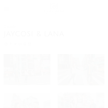
Skip
to
content
Couple
JAYCOSI & LANA