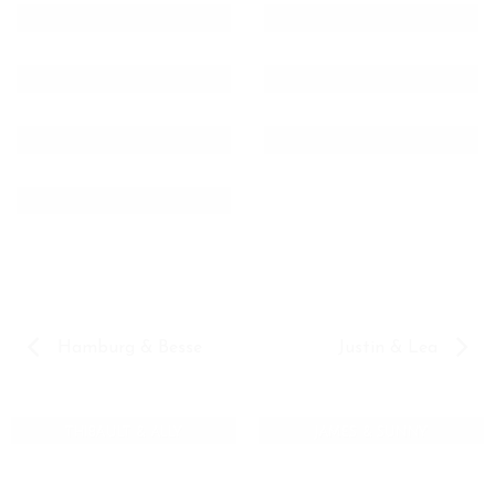
Hamburg & Besse
Justin & Lea
THIBAULT & ALLY
JAMES & SUNNY