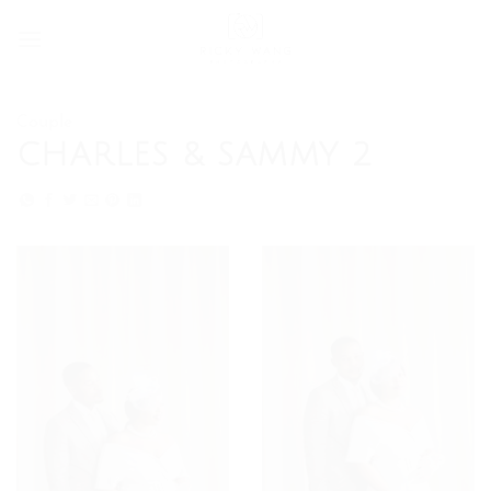
Skip
to
content
Couple
CHARLES & SAMMY 2