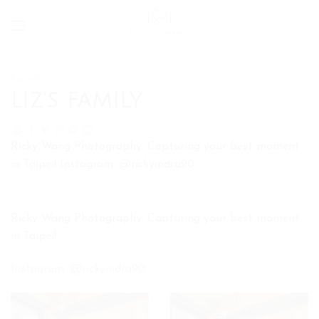
Skip
to
content
Family
LIZ’S FAMILY
Ricky Wang Photography: Capturing your best moment
in Taipei! Instagram: @rickyindra90
Ricky Wang Photography: Capturing your best moment
in Taipei!
Instagram: @rickyindra90