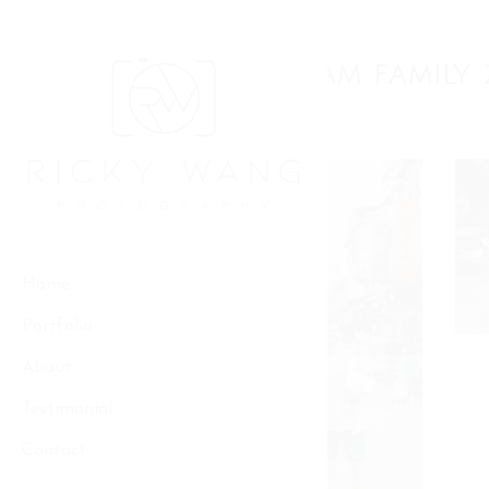
Skip
to
Family
content
THE BRIGHAM FAMILY 
Home
Portfolio
About
Testimonial
Contact