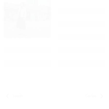
Jonah
Carlos